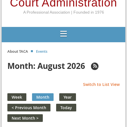
Court Administration
A Professional Association | Founded in 1976
About TACA
Events
Month: August 2026
Switch to List View
Week
Month
Year
< Previous Month
Today
Next Month >