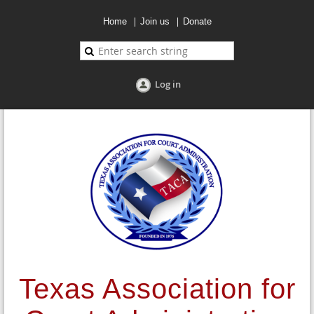
Home
Join us
Donate
Log in
Texas Association for