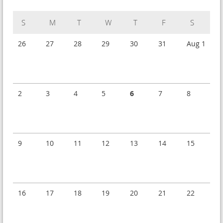
Sunday
Monday
Tuesday
Wednesday
Thursday
Friday
Saturday
26
27
28
29
30
31
Aug 1
2
3
4
5
6
7
8
9
10
11
12
13
14
15
16
17
18
19
20
21
22