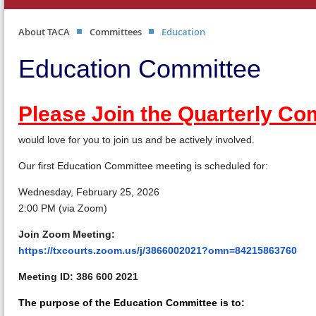
About TACA
Committees
Education
Education Committee
Please Join the Quarterly C
would love for you to join us and be actively involved.
Our first Education Committee meeting is scheduled for:
Wednesday, February 25, 2026
2:00 PM (via Zoom)
Join Zoom Meeting:
https://txcourts.zoom.us/j/3866002021?omn=84215863760
Meeting ID:
386 600 2021
The purpose of the Education Committee is to: