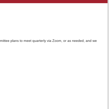
ittee plans to meet quarterly via Zoom, or as needed, and we