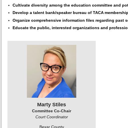
Cultivate diversity among the education committee and poten
Develop a talent bank/speaker bureau of TACA membership
Organize comprehensive information files regarding past se
Educate the public, interested organizations and professio
Marty Stiles
Committee Co-Chair
Court Coordinator
Bexar County