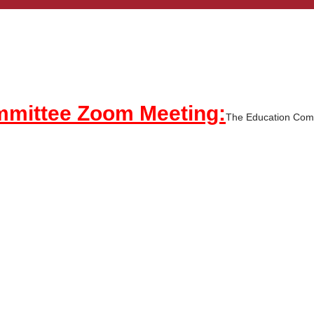
ommittee Zoom Meeting:
The Education Comm