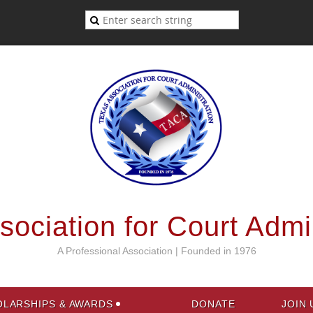
ociation for Court Admi
A Professional Association | Founded in 1976
LARSHIPS & AWARDS
DONATE
JOIN 