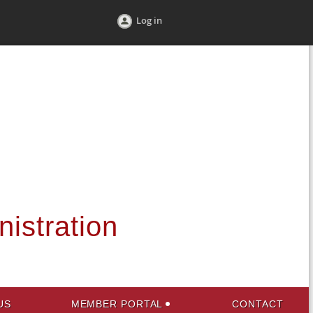
Log in
nistration
US
MEMBER PORTAL
CONTACT