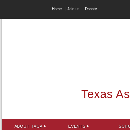
Home
Join us
Donate
Texas Ass
ABOUT TACA
EVENTS
SCHO