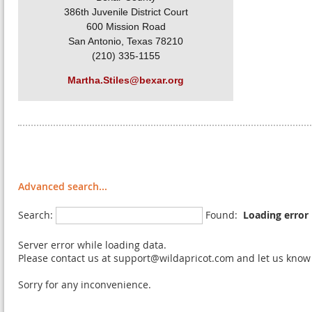
386th Juvenile District Court
600 Mission Road
San Antonio, Texas 78210
(210) 335-1155
Martha.Stiles@bexar.org
Advanced search...
Search:
Found:
Loading error
Server error while loading data.
Please contact us at support@wildapricot.com and let us know w
Sorry for any inconvenience.