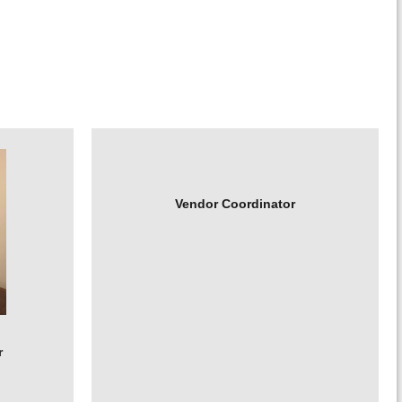
Vendor Coordinator
r