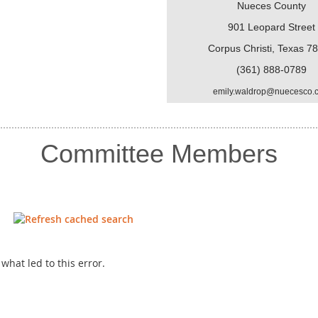
Nueces County
901 Leopard Street
Corpus Christi, Texas 7
(361) 888-0789
emily.waldrop@nuecesco.
Committee Members
hat led to this error.