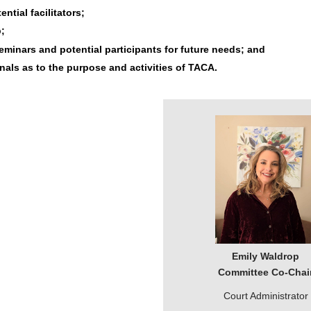
tial facilitators;
;
minars and potential participants for future needs; and
nals as to the purpose and activities of TACA.
Emily Waldrop
Committee Co-Chai
Court Administrator