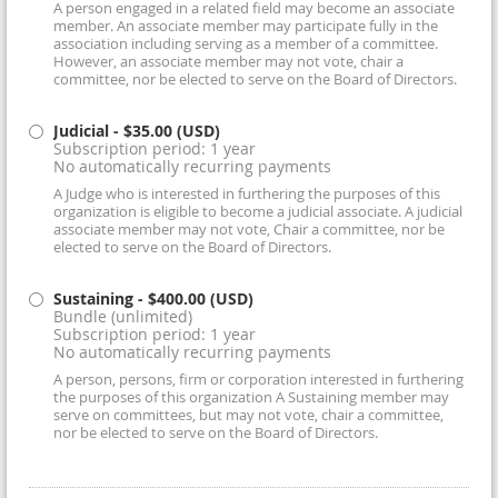
A person engaged in a related field may become an associate
member. An associate member may participate fully in the
association including serving as a member of a committee.
However, an associate member may not vote, chair a
committee, nor be elected to serve on the Board of Directors.
Judicial
- $35.00 (USD)
Subscription period: 1 year
No automatically recurring payments
A Judge who is interested in furthering the purposes of this
organization is eligible to become a judicial associate. A judicial
associate member may not vote, Chair a committee, nor be
elected to serve on the Board of Directors.
Sustaining
- $400.00 (USD)
Bundle (unlimited)
Subscription period: 1 year
No automatically recurring payments
A person, persons, firm or corporation interested in furthering
the purposes of this organization A Sustaining member may
serve on committees, but may not vote, chair a committee,
nor be elected to serve on the Board of Directors.