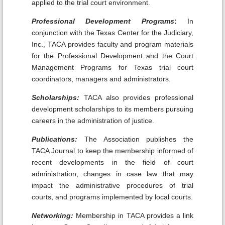
applied to the trial court environment.
Professional Development Programs
:
In
conjunction with the Texas Center for the Judiciary,
Inc., TACA provides faculty and program materials
for the Professional Development and the Court
Management Programs for Texas trial court
coordinators, managers and administrators.
Scholarships:
TACA also provides professional
development scholarships to its members pursuing
careers in the administration of justice.
Publications:
The Association publishes the
TACA Journal to keep the membership informed of
recent developments in the field of court
administration, changes in case law that may
impact the administrative procedures of trial
courts, and programs implemented by local courts.
Networking:
Membership in TACA provides a link