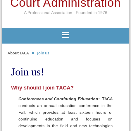
Court Administration
A Professional Association | Founded in 1976
About TACA
Join us
Join us!
Why should I join TACA?
Conferences and Continuing Education:
TACA
conducts an annual education conference in the
Fall, which provides at least sixteen hours of
continuing education and focuses on
developments in the field and new technologies