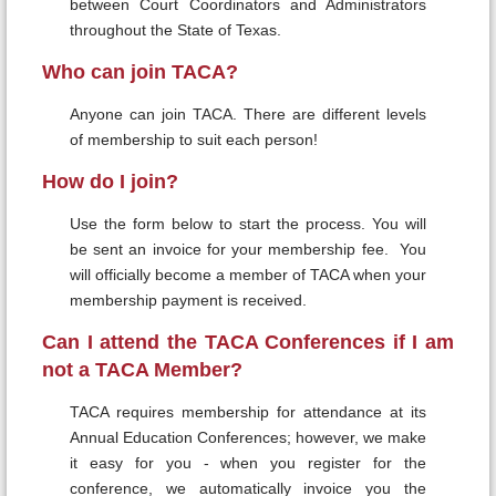
between Court Coordinators and Administrators
throughout the State of Texas.
Who can join TACA?
Anyone can join TACA. There are different levels
of membership to suit each person!
How do I join?
Use the form below to start the process. You will
be sent an invoice for your membership fee. You
will officially become a member of TACA when your
membership payment is received.
Can I attend the TACA Conferences if I am
not a TACA Member?
TACA requires membership for attendance at its
Annual Education Conferences; however, we make
it easy for you - when you register for the
conference, we automatically invoice you the