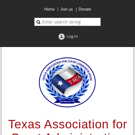
Home
Join us
Donate
Log in
Texas Association for