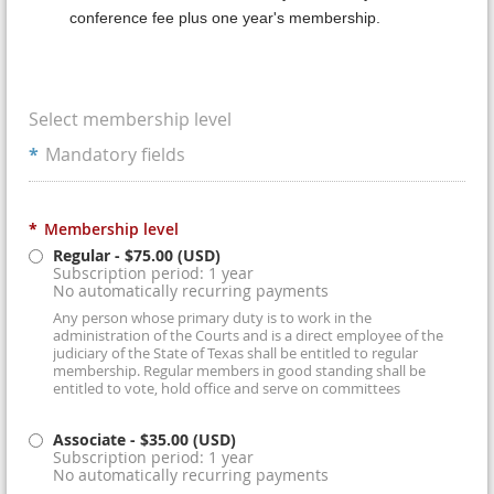
conference fee plus one year's membership.
Select membership level
*
Mandatory fields
*
Membership level
Regular
- $75.00 (USD)
Subscription period: 1 year
No automatically recurring payments
Any person whose primary duty is to work in the
administration of the Courts and is a direct employee of the
judiciary of the State of Texas shall be entitled to regular
membership. Regular members in good standing shall be
entitled to vote, hold office and serve on committees
Associate
- $35.00 (USD)
Subscription period: 1 year
No automatically recurring payments