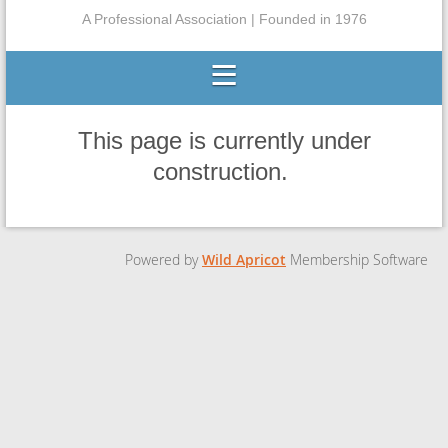
A Professional Association | Founded in 1976
This page is currently under
construction.
Powered by
Wild Apricot
Membership Software