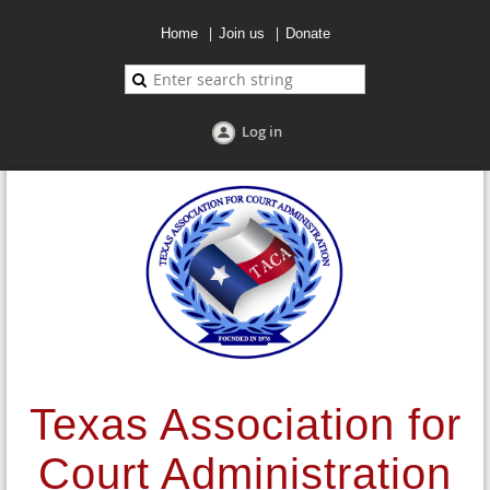
Home
Join us
Donate
Log in
Texas Association for
Court Administration